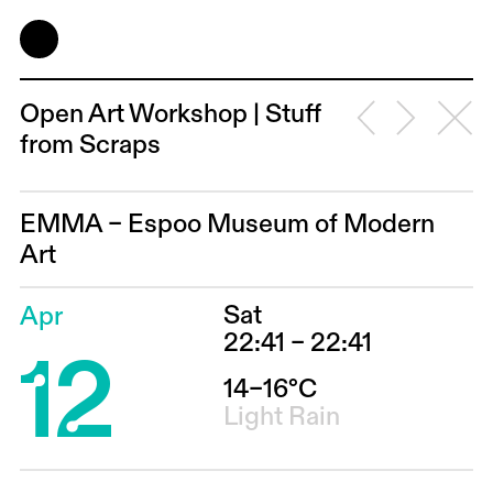
Open Art Workshop | Stuff
from Scraps
EMMA – Espoo Museum of Modern
Art
Sat
Apr
12
22:41 – 22:41
14–16°C
Light Rain