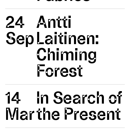
24
Antti
Sep
Laitinen:
Chiming
Forest
14
In Search of
Mar
the Present