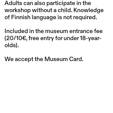
Adults can also participate in the
workshop without a child. Knowledge
of Finnish language is not required.
Included in the museum entrance fee
(20/10€, free entry for under 18-year-
olds).
We accept the Museum Card.