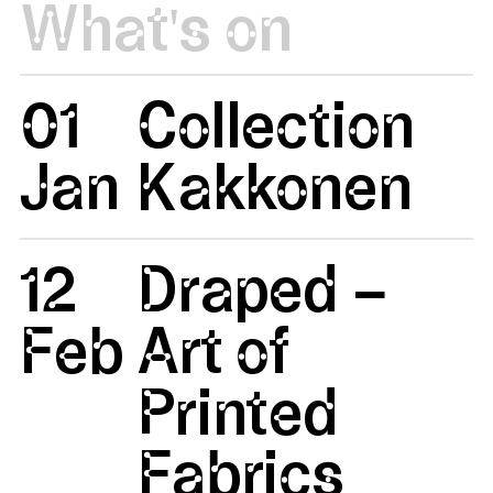
What's on
01
Collection
Jan
Kakkonen
12
Draped –
Feb
Art of
Printed
Fabrics