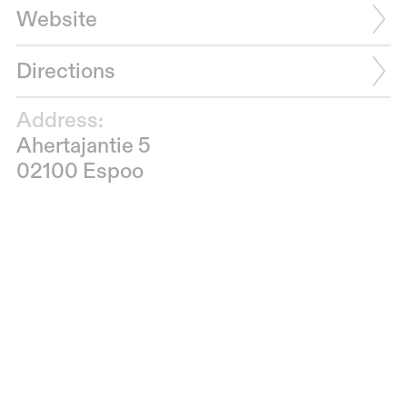
Website
Directions
Address:
Ahertajantie 5
02100 Espoo