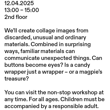
12.04.2025
13:00 – 15:00
2nd floor
We’ll create collage images from
discarded, unusual and ordinary
materials. Combined in surprising
ways, familiar materials can
communicate unexpected things. Can
buttons become eyes? Is a candy
wrapper just a wrapper – or a magpie’s
treasure?
You can visit the non-stop workshop at
any time. For all ages. Children must be
accompanied by a responsible adult.