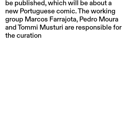
be published, which will be about a
new Portuguese comic. The working
group Marcos Farrajota, Pedro Moura
and Tommi Musturi are responsible for
the curation