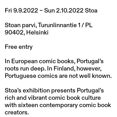
Fri 9.9.2022 – Sun 2.10.2022 Stoa
Stoan parvi, Turunlinnantie 1 / PL
90402, Helsinki
Free entry
In European comic books, Portugal’s
roots run deep. In Finland, however,
Portuguese comics are not well known.
Stoa’s exhibition presents Portugal’s
rich and vibrant comic book culture
with sixteen contemporary comic book
creators.