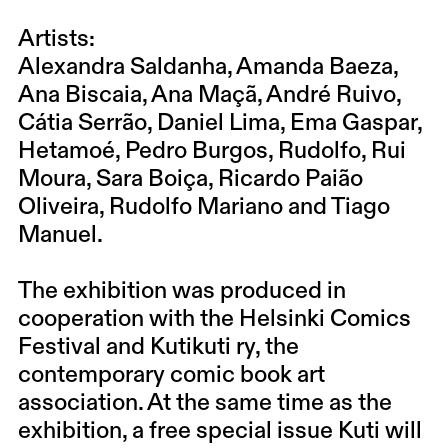
Artists:
Alexandra Saldanha, Amanda Baeza,
Ana Biscaia, Ana Maçã, André Ruivo,
Cátia Serrão, Daniel Lima, Ema Gaspar,
Hetamoé, Pedro Burgos, Rudolfo, Rui
Moura, Sara Boiça, Ricardo Paião
Oliveira, Rudolfo Mariano and Tiago
Manuel.
The exhibition was produced in
cooperation with the Helsinki Comics
Festival and Kutikuti ry, the
contemporary comic book art
association. At the same time as the
exhibition, a free special issue Kuti will