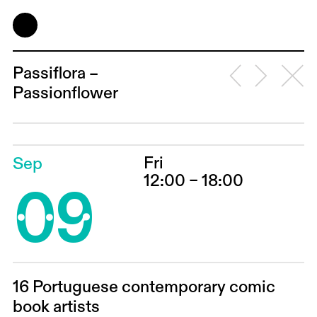
Passiflora –
Passionflower
Fri
Sep
09
12:00 – 18:00
16 Portuguese contemporary comic
book artists