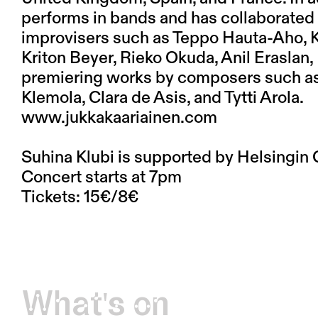
performs in bands and has collaborated
improvisers such as Teppo Hauta-Aho, Ka
Kriton Beyer, Rieko Okuda, Anil Eraslan,
premiering works by composers such as R
Klemola, Clara de Asis, and Tytti Arola.
www.jukkakaariainen.com
Suhina Klubi is supported by Helsingin 
Concert starts at 7pm
Tickets: 15€/8€
What's on