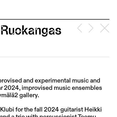
i Ruokangas
mprovised and experimental music and
year 2024, improvised music ensembles
ymälä2 gallery.
 Klubi for the fall 2024 guitarist Heikki