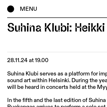
MENU
Suhina Klubi: Heikk
28.11.24 at 19.00
Suhina Klubi serves as a platform for i
sound art within Helsinki. During the 
will be heard in concerts held at the My
In the fifth and the last edition of Suhina