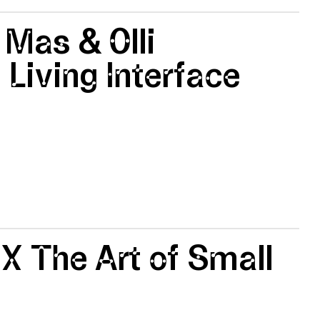
 Mas & Olli
 Living Interface
 X The Art of Small