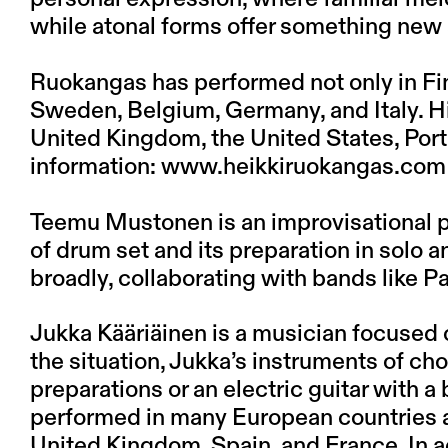
while atonal forms offer something new
Ruokangas has performed not only in Fin
Sweden, Belgium, Germany, and Italy. H
United Kingdom, the United States, Port
information:
www.heikkiruokangas.com
Teemu Mustonen is an improvisational pe
of drum set and its preparation in solo
broadly, collaborating with bands like Pa
Jukka Kääriäinen is a musician focused
the situation, Jukka’s instruments of cho
preparations or an electric guitar with a 
performed in many European countries and
United Kingdom, Spain, and France. In ad