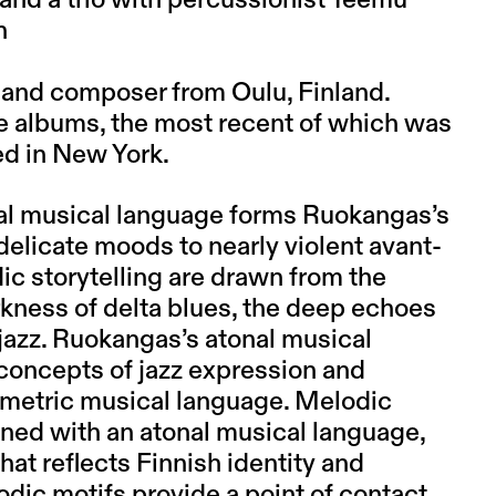
 and a trio with percussionist Teemu
n
t and composer from Oulu, Finland.
ve albums, the most recent of which was
d in New York.
al musical language forms Ruokangas’s
elicate moods to nearly violent avant-
c storytelling are drawn from the
rkness of delta blues, the deep echoes
 jazz. Ruokangas’s atonal musical
 concepts of jazz expression and
metric musical language. Melodic
ned with an atonal musical language,
hat reflects Finnish identity and
dic motifs provide a point of contact,