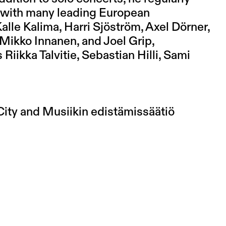
 with many leading European
lle Kalima, Harri Sjöström, Axel Dörner,
 Mikko Innanen, and Joel Grip,
iikka Talvitie, Sebastian Hilli, Sami
City and Musiikin edistämissäätiö