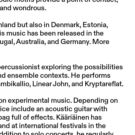
 and wondrous.
land but also in Denmark, Estonia,
is music has been released in the
ugal, Australia, and Germany. More
rcussionist exploring the possibilities
 and ensemble contexts. He performs
mbikallio, Linear John, and Kryptareflat.
 on experimental music. Depending on
ice include an acoustic guitar with
bag full of effects. Kääriäinen has
 at international festivals in the
dition to solo concerts, he regularly