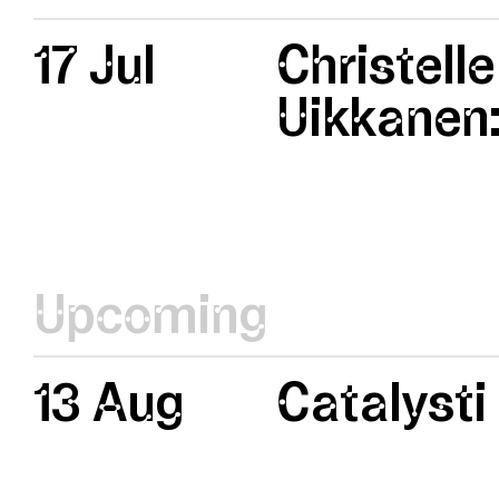
17 Jul
Christelle
Uikkanen:
Upcoming
13 Aug
Catalysti