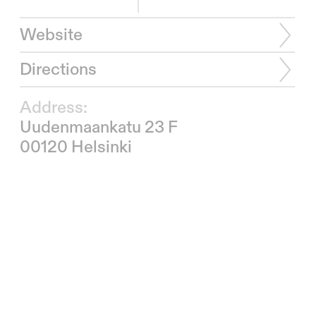
Website
Directions
Address:
Uudenmaankatu 23 F
00120 Helsinki