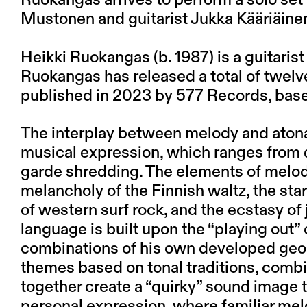
Ruokangas arrives to perform a solo set
Mustonen and guitarist Jukka Kääriäine
Heikki Ruokangas (b. 1987) is a guitaris
Ruokangas has released a total of twel
published in 2023 by 577 Records, base
The interplay between melody and aton
musical expression, which ranges from d
garde shredding. The elements of melodi
melancholy of the Finnish waltz, the sta
of western surf rock, and the ecstasy of
language is built upon the “playing out”
combinations of his own developed geo
themes based on tonal traditions, combi
together create a “quirky” sound image t
personal expression, where familiar melo