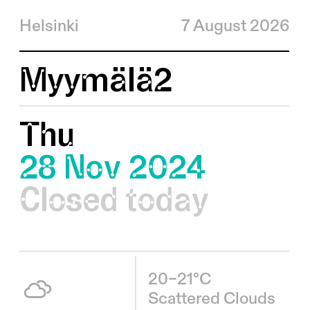
Helsinki
7 August 2026
Myymälä2
Thu
28 Nov 2024
Closed today
20–21°C
Scattered Clouds