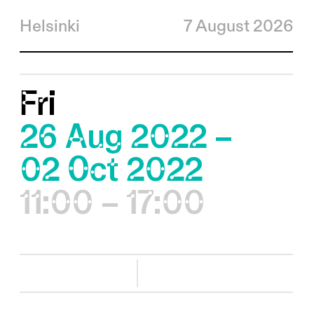
Helsinki
7 August 2026
Fri
26 Aug 2022 –
02 Oct 2022
11:00 – 17:00