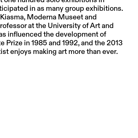
t one hundred solo exhibitions in
ticipated in as many group exhibitions.
of Kiasma, Moderna Museet and
ofessor at the University of Art and
has influenced the development of
te Prize in 1985 and 1992, and the 2013
ist enjoys making art more than ever.