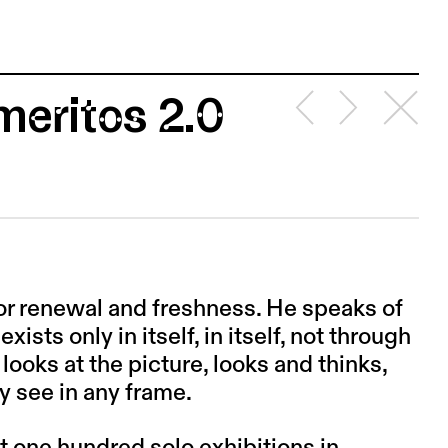
meritos 2.0
or renewal and freshness. He speaks of
xists only in itself, in itself, not through
t looks at the picture, looks and thinks,
y see in any frame.