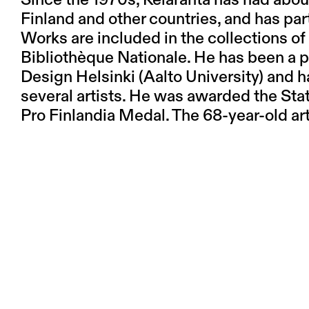
Since the 1970s, Kelaranta has had abou
Finland and other countries, and has par
Works are included in the collections 
Bibliothèque Nationale. He has been a pr
Design Helsinki (Aalto University) and 
several artists. He was awarded the Sta
Pro Finlandia Medal. The 68-year-old art