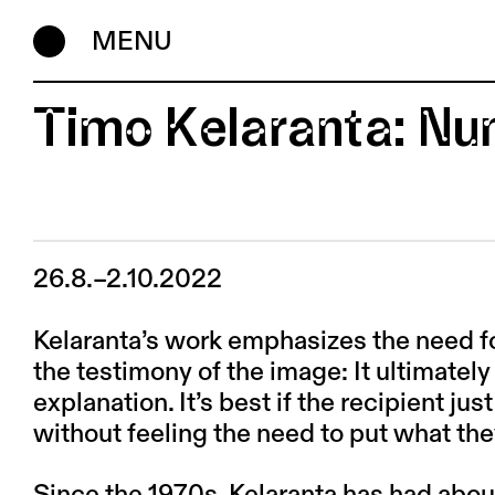
MENU
Timo Kelaranta: Nu
26.8.–2.10.2022
Kelaranta’s work emphasizes the need f
the testimony of the image: It ultimately e
explanation. It’s best if the recipient jus
without feeling the need to put what the