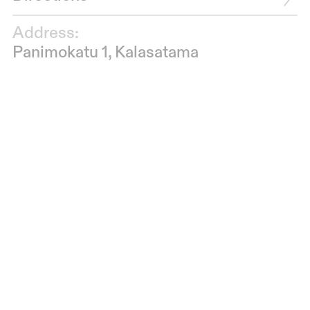
Address:
Panimokatu 1, Kalasatama