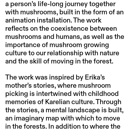
a person’s life-long journey together
with mushrooms, built in the form of an
animation installation. The work
reflects on the coexistence between
mushrooms and humans, as well as the
importance of mushroom growing
culture to our relationship with nature
and the skill of moving in the forest.
The work was inspired by Erika’s
mother’s stories, where mushroom
picking is intertwined with childhood
memories of Karelian culture. Through
the stories, a mental landscape is built,
an imaginary map with which to move
in the forests. In addition to where the