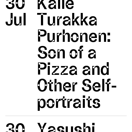
30
Kalle
Jul
Turakka
Purhonen:
Son of a
Pizza and
Other Self-
portraits
30
Yasushi