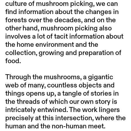
culture of mushroom picking, we can
find information about the changes in
forests over the decades, and on the
other hand, mushroom picking also
involves a lot of tacit information about
the home environment and the
collection, growing and preparation of
food.
Through the mushrooms, a gigantic
web of many, countless objects and
things opens up, a tangle of stories in
the threads of which our own story is
intricately entwined. The work lingers
precisely at this intersection, where the
human and the non-human meet.