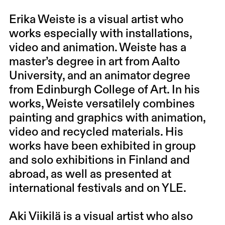
Erika Weiste is a visual artist who
works especially with installations,
video and animation. Weiste has a
master’s degree in art from Aalto
University, and an animator degree
from Edinburgh College of Art. In his
works, Weiste versatilely combines
painting and graphics with animation,
video and recycled materials. His
works have been exhibited in group
and solo exhibitions in Finland and
abroad, as well as presented at
international festivals and on YLE.
Aki Viikilä is a visual artist who also