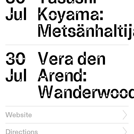
Jul
Koyama:
Metsänhaltij
30
Vera den
Jul
Arend:
Wanderwoo
Website
Directions