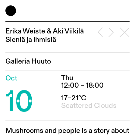
Erika Weiste & Aki Viikilä
Sieniä ja ihmisiä
Galleria Huuto
Thu
Oct
10
12:00 – 18:00
17–21°C
Scattered Clouds
Mushrooms and people is a story about