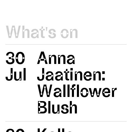
What's on
30
Anna
Jul
Jaatinen:
Wallflower
Blush