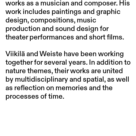
works as a musician and composer. His
work includes paintings and graphic
design, compositions, music
production and sound design for
theater performances and short films.
Viikilä and Weiste have been working
together for several years. In addition to
nature themes, their works are united
by multidisciplinary and spatial, as well
as reflection on memories and the
processes of time.