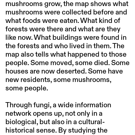
mushrooms grow, the map shows what
mushrooms were collected before and
what foods were eaten. What kind of
forests were there and what are they
like now. What buildings were found in
the forests and who lived in them. The
map also tells what happened to those
people. Some moved, some died. Some
houses are now deserted. Some have
new residents, some mushrooms,
some people.
Through fungi, a wide information
network opens up, not only in a
biological, but also in a cultural-
historical sense. By studying the