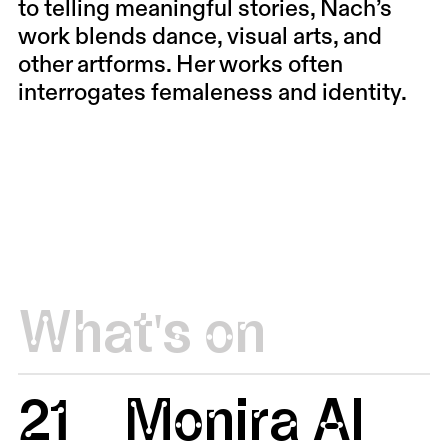
to telling meaningful stories, Nach’s
work blends dance, visual arts, and
other artforms. Her works often
interrogates femaleness and identity.
What's on
21
Monira Al