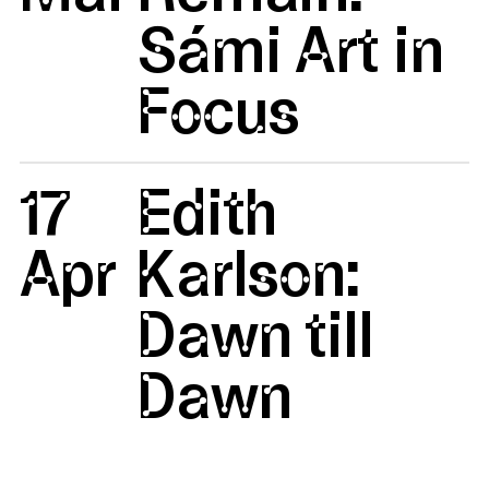
Sámi Art in
Focus
17
Edith
Apr
Karlson:
Dawn till
Dawn