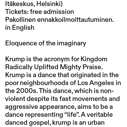
Itäkeskus, Helsinki)
Tickets: free admission
Pakollinen ennakkoilmoittautuminen.
in English
Eloquence of the imaginary
Krump is the acronym for Kingdom
Radically Uplifted Mighty Praise.
Krump is a dance that originated in the
poor neighbourhoods of Los Angeles in
the 2000s. This dance, which is non-
violent despite its fast movements and
aggressive appearance, aims to be a
dance representing “life”. A veritable
danced gospel, krump is an urban