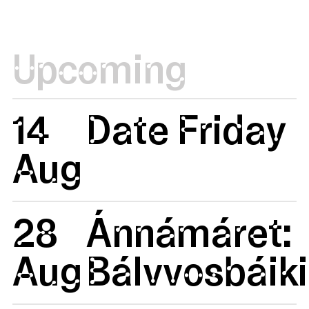
Upcoming
14
Date Friday
Aug
28
Ánnámáret:
Aug
Bálvvosbáiki