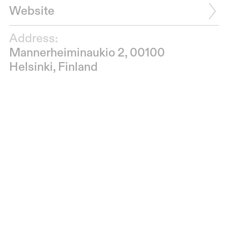
Website
Address:
Mannerheiminaukio 2, 00100
Helsinki, Finland