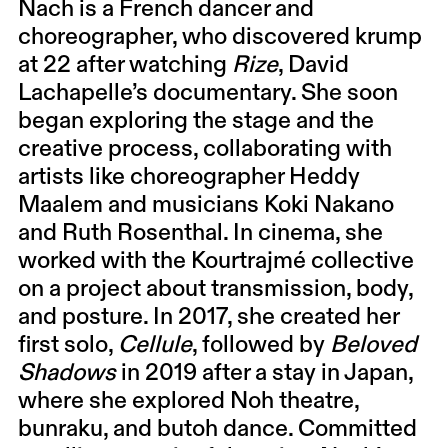
Nach is a French dancer and
choreographer, who discovered krump
at 22 after watching
Rize
, David
Lachapelle’s documentary. She soon
began exploring the stage and the
creative process, collaborating with
artists like choreographer Heddy
Maalem and musicians Koki Nakano
and Ruth Rosenthal. In cinema, she
worked with the Kourtrajmé collective
on a project about transmission, body,
and posture. In 2017, she created her
first solo,
Cellule
, followed by
Beloved
Shadows
in 2019 after a stay in Japan,
where she explored Noh theatre,
bunraku, and butoh dance. Committed