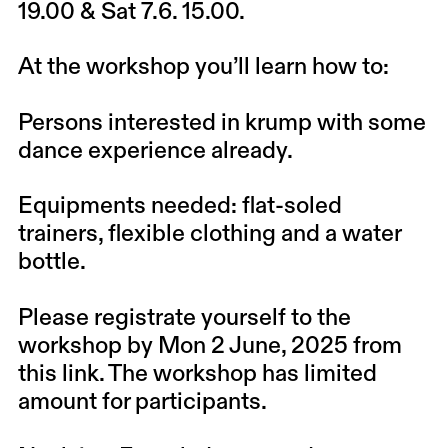
19.00 & Sat 7.6. 15.00.
At the workshop you’ll learn how to:
Persons interested in krump with some
dance experience already.
Equipments needed: flat-soled
trainers, flexible clothing and a water
bottle.
Please registrate yourself to the
workshop
by
Mon 2 June, 2025
from
this link
. The workshop has limited
amount for participants.