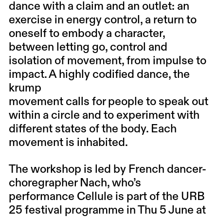
dance with a claim and an outlet: an
exercise in energy control, a return to
oneself to embody a character,
between letting go, control and
isolation of movement, from impulse to
impact. A highly codified dance, the
krump
movement calls for people to speak out
within a circle and to experiment with
different states of the body. Each
movement is inhabited.
The workshop is led by French dancer-
choregrapher
Nach
, who’s
performance
Cellule
is part of the URB
25 festival programme in Thu 5 June at