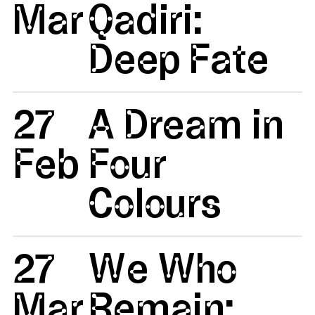
Mar
Qadiri:
Deep Fate
27
A Dream in
Feb
Four
Colours
27
We Who
Mar
Remain: