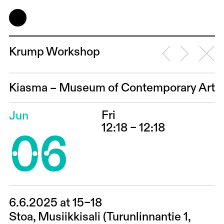
Krump Workshop
Kiasma – Museum of Contemporary Art
Fri
Jun
06
12:18 – 12:18
6.6.2025 at 15–18
Stoa, Musiikkisali (Turunlinnantie 1,